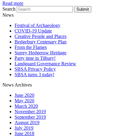
Read more
Search
Submit
News
Festival of Archaeology
COVID-19 Update
Creative People and Places
Bedgebury Centenary Plan
From the Flames
Surrey Hedgerow Heritage
Party time in Tilbury!
Landguard Governance Review
SBSA Privacy Policy
SBSA turns 3 today!
News Archives
June 2020
May 2020
March 2020
November 2019
September 2019
August 2019
July 2019
June 2018