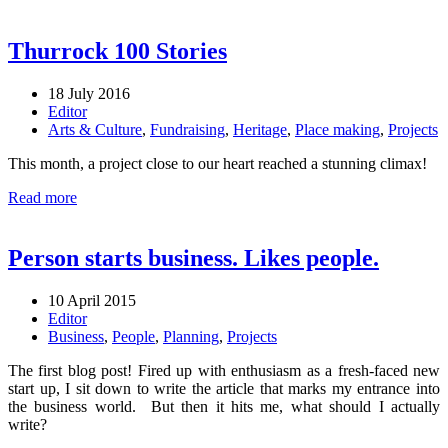
Thurrock 100 Stories
18 July 2016
Editor
Arts & Culture
,
Fundraising
,
Heritage
,
Place making
,
Projects
This month, a project close to our heart reached a stunning climax!
Read more
Person starts business. Likes people.
10 April 2015
Editor
Business
,
People
,
Planning
,
Projects
The first blog post! Fired up with enthusiasm as a fresh-faced new
start up, I sit down to write the article that marks my entrance into
the business world. But then it hits me, what should I actually
write?