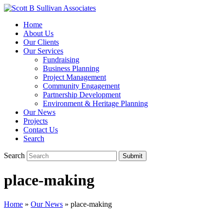
Home
About Us
Our Clients
Our Services
Fundraising
Business Planning
Project Management
Community Engagement
Partnership Development
Environment & Heritage Planning
Our News
Projects
Contact Us
Search
Search
Submit
place-making
Home
»
Our News
»
place-making