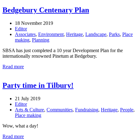
Bedgebury Centenary Plan
18 November 2019
Editor
Associates
,
Environment
,
Heritage
,
Landscape
,
Parks
,
Place
making
,
Planning
SBSA has just completed a 10 year Development Plan for the
internationally renowned Pinetum at Bedgebury.
Read more
Party time in Tilbury!
21 July 2019
Editor
Arts & Culture
,
Communities
,
Fundraising
,
Heritage
,
People
,
Place making
Wow, what a day!
Read more