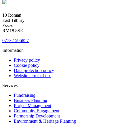
10 Roman
East Tilbury
Essex
RM18 8SE
07732 596857
Information
Privacy policy
Cookie policy
Data protection policy
Website terms of use
Services
Fundraising
Business Planning
Project Management
Community Engagement
Partnership Development
Environment & Heritage Planning