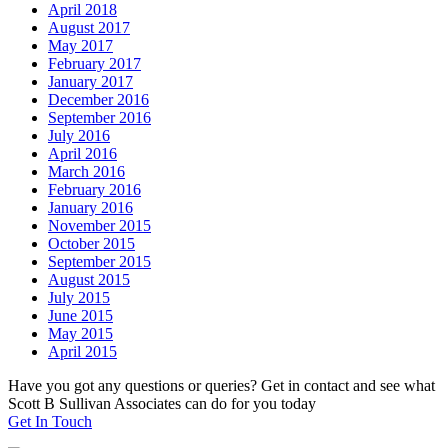
April 2018
August 2017
May 2017
February 2017
January 2017
December 2016
September 2016
July 2016
April 2016
March 2016
February 2016
January 2016
November 2015
October 2015
September 2015
August 2015
July 2015
June 2015
May 2015
April 2015
Have you got any questions or queries? Get in contact and see what
Scott B Sullivan Associates can do for you today
Get In Touch